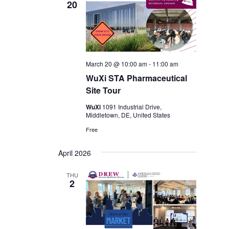
20
March 20 @ 10:00 am
-
11:00 am
WuXi STA Pharmaceutical
Site Tour
WuXi
1091 Industrial Drive,
Middletown, DE, United States
Free
April 2026
THU
2