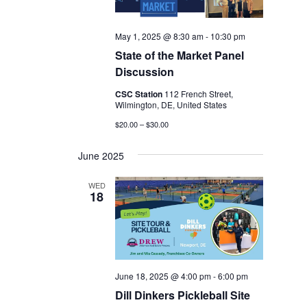
May 1, 2025 @ 8:30 am
-
10:30 pm
State of the Market Panel
Discussion
CSC Station
112 French Street,
Wilmington, DE, United States
$20.00 – $30.00
June 2025
WED
18
June 18, 2025 @ 4:00 pm
-
6:00 pm
Dill Dinkers Pickleball Site