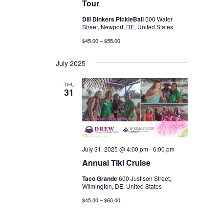
Tour
Dill Dinkers PickleBall
500 Water
Street, Newport, DE, United States
$45.00 – $55.00
July 2025
THU
31
July 31, 2025 @ 4:00 pm
-
6:00 pm
Annual Tiki Cruise
Taco Grande
600 Justison Street,
Wilmington, DE, United States
$45.00 – $60.00