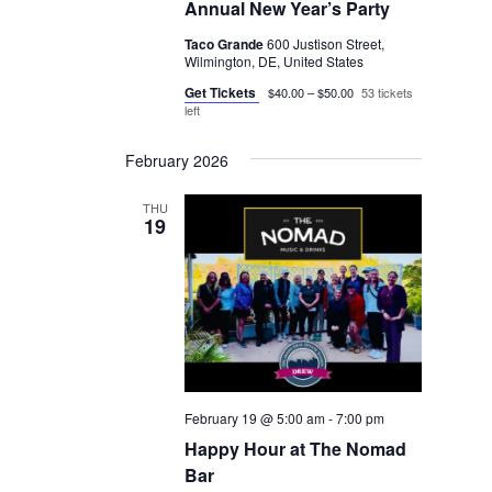
Annual New Year’s Party
Taco Grande
600 Justison Street,
Wilmington, DE, United States
Get Tickets
$40.00 – $50.00
53 tickets
left
February 2026
THU
19
February 19 @ 5:00 am
-
7:00 pm
Happy Hour at The Nomad
Bar