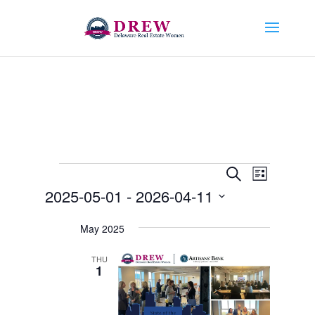
Events
Events
Event
Search
List
Views
Search
2025-05-01
 - 
2026-04-11
Navigat
and
Select
Views
May 2025
date.
Navigation
THU
1