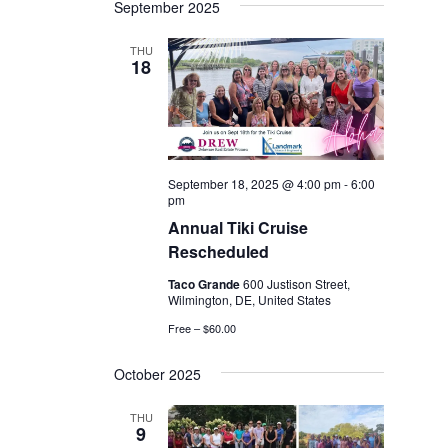
September 2025
THU
18
September 18, 2025 @ 4:00 pm
-
6:00
pm
Annual Tiki Cruise
Rescheduled
Taco Grande
600 Justison Street,
Wilmington, DE, United States
Free – $60.00
October 2025
THU
9