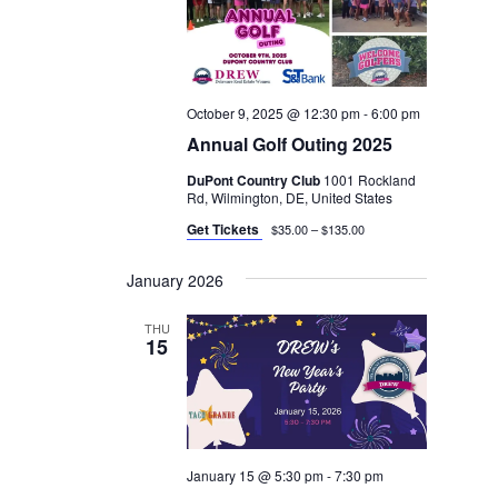
October 9, 2025 @ 12:30 pm
-
6:00 pm
Annual Golf Outing 2025
DuPont Country Club
1001 Rockland
Rd, Wilmington, DE, United States
Get Tickets
$35.00 – $135.00
January 2026
THU
15
January 15 @ 5:30 pm
-
7:30 pm