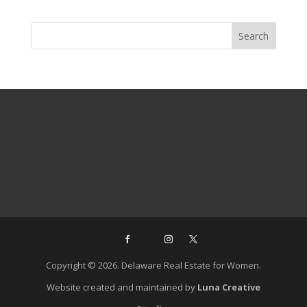
Copyright © 2026. Delaware Real Estate for Women.
Website created and maintained by
Luna Creative