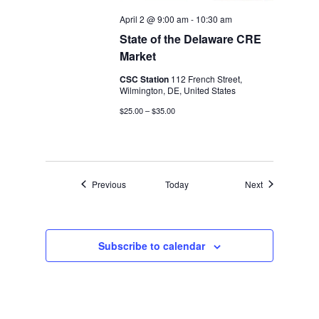
April 2 @ 9:00 am
-
10:30 am
State of the Delaware CRE
Market
CSC Station
112 French Street,
Wilmington, DE, United States
$25.00 – $35.00
Events
Events
Previous
Today
Next
Subscribe to calendar