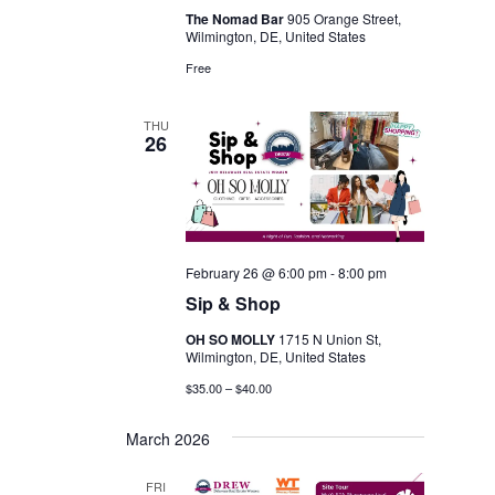
The Nomad Bar
905 Orange Street,
Wilmington, DE, United States
Free
THU
26
February 26 @ 6:00 pm
-
8:00 pm
Sip & Shop
OH SO MOLLY
1715 N Union St,
Wilmington, DE, United States
$35.00 – $40.00
March 2026
FRI