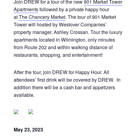
Join DREW for a tour of the new
901 Market Tower
Apartments
followed by a private happy hour
at
The Chancery Market
. The tour of 901 Market
Tower will hosted by Westover Companies’
property manager, Ashley Crossan. Tour the luxury
apartments located in Wilmington, only minutes
from Route 202 and within walking distance of
restaurants, shopping, and entertainment!
After the tour, join DREW for Happy Hour. All
attendees’ first drink will be covered by DREW. In
addition there will be a cash bar and appetizers
available.
May 23, 2023