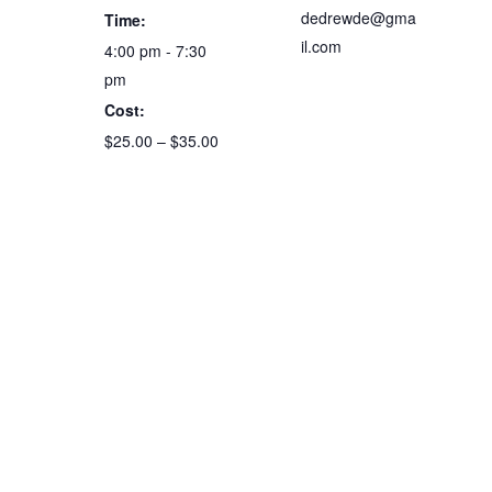
dedrewde@gma
Time:
il.com
4:00 pm - 7:30
pm
Cost:
$25.00 – $35.00