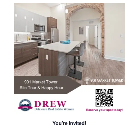
You’re Invited!