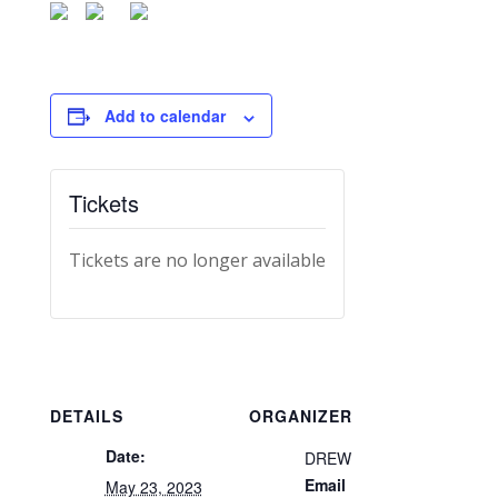
Add to calendar
Tickets
Tickets are no longer available
DETAILS
ORGANIZER
Date:
DREW
Email
May 23, 2023