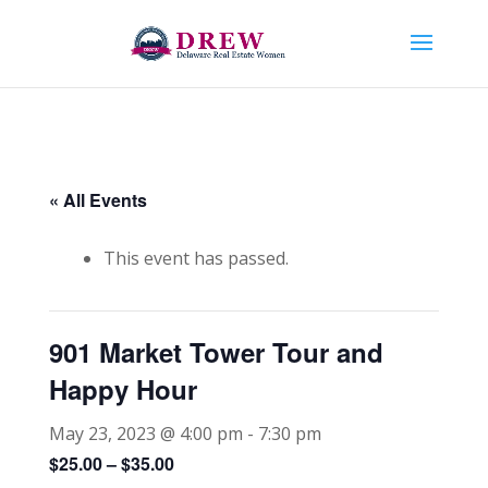
« All Events
This event has passed.
901 Market Tower Tour and
Happy Hour
May 23, 2023 @ 4:00 pm
-
7:30 pm
$25.00 – $35.00