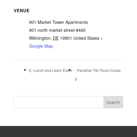
VENUE
901 Market Tower Apartments
901 north market street #460
Wilmington
,
DE
19801
United States
+
Google Map
Lunch and Learn Event
Paradise Tiki Tours Cruise