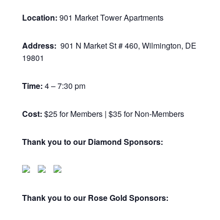
Location:
901 Market Tower Apartments
Address:
901 N Market St # 460, Wilmington, DE
19801
Time:
4 – 7:30 pm
Cost:
$25 for Members | $35 for Non-Members
Thank you to our Diamond Sponsors:
Thank you to our Rose Gold Sponsors: