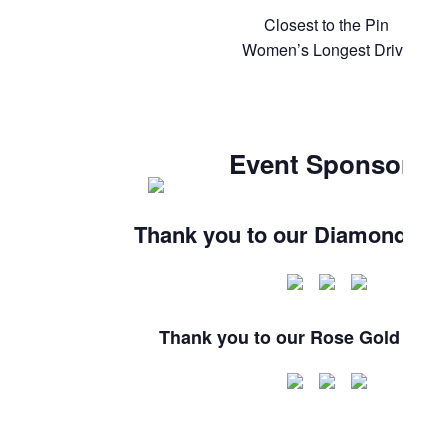
Closest to the Pin
Women’s Longest Drive
Event Sponsors
Thank you to our Diamond Sp
Thank you to our Rose Gold Spon