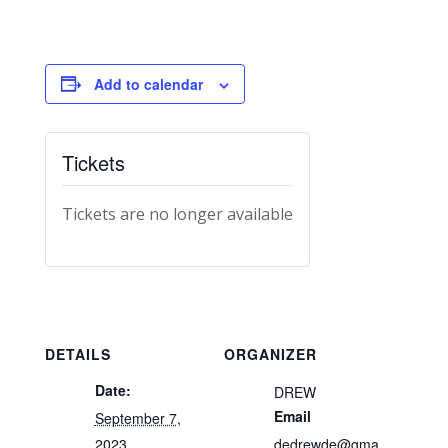
Add to calendar
Tickets
Tickets are no longer available
DETAILS
ORGANIZER
Date:
DREW
Email
September 7,
2023
dedrewde@gma