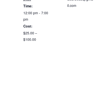
il.com
Time:
12:00 pm - 7:00
pm
Cost:
$25.00 –
$100.00