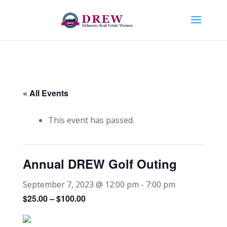
« All Events
This event has passed.
Annual DREW Golf Outing
September 7, 2023 @ 12:00 pm
-
7:00 pm
$25.00 – $100.00