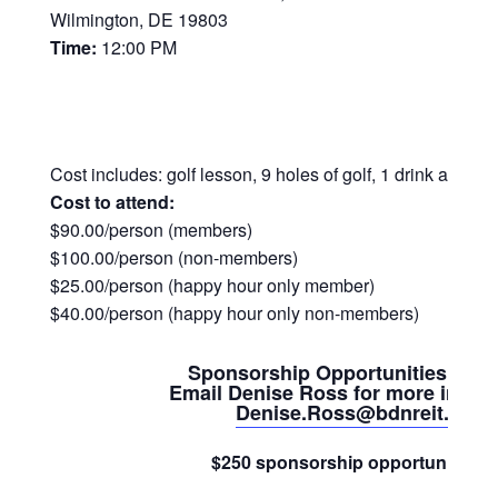
Wilmington, DE 19803
Time:
12:00 PM
Cost includes: golf lesson, 9 holes of golf, 1 drink at Ha
Cost to attend:
$90.00/person (members)
$100.00/person (non-members)
$25.00/person (happy hour only member)
$40.00/person (happy hour only non-members)
Sponsorship Opportunities Avai
Email Denise Ross for more inform
Denise.Ross@bdnreit.com
$250 sponsorship opportunities fo