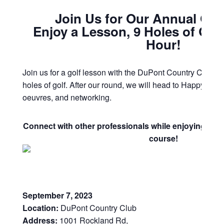
Join Us for Our Annual Gol
Enjoy a Lesson, 9 Holes of Gol
Hour!
Join us for a golf lesson with the DuPont Country Club Go
holes of golf. After our round, we will head to Happy Hour 
oeuvres, and networking.
Connect with other professionals while enjoying a be
course!
September 7, 2023
Location:
DuPont Country Club
Address:
1001 Rockland Rd,