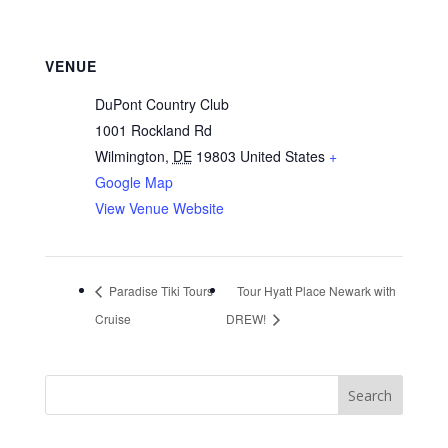
VENUE
DuPont Country Club
1001 Rockland Rd
Wilmington
,
DE
19803
United States
+
Google Map
View Venue Website
Paradise Tiki Tours
Tour Hyatt Place Newark with
Cruise
DREW!