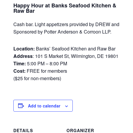
Happy Hour at Banks Seafood Kitchen &
Raw Bar
Cash bar. Light appetizers provided by DREW and
Sponsored by Potter Anderson & Corroon LLP.
Location:
Banks’ Seafood Kitchen and Raw Bar
Address
: 101 S Market St, Wilmington, DE 19801
Time:
5:00 PM – 8:00 PM
Cost:
FREE for members
($25 for non-members)
Add to calendar
DETAILS
ORGANIZER