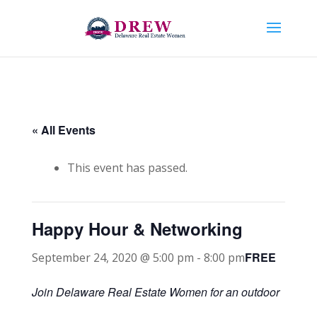
« All Events
This event has passed.
Happy Hour & Networking
FREE
September 24, 2020 @ 5:00 pm
-
8:00 pm
Join Delaware Real Estate Women for an outdoor