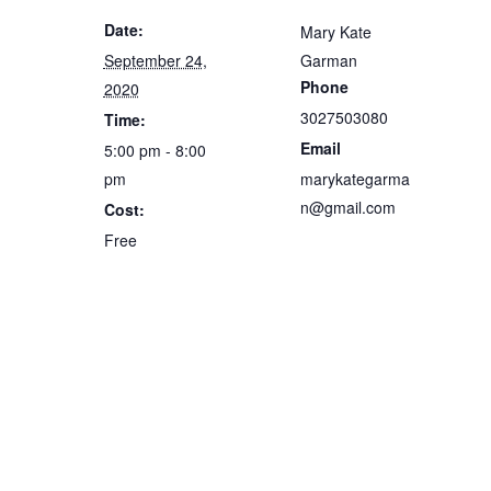
Date:
Mary Kate
September 24,
Garman
Phone
2020
3027503080
Time:
Email
5:00 pm - 8:00
pm
marykategarma
n@gmail.com
Cost:
Free