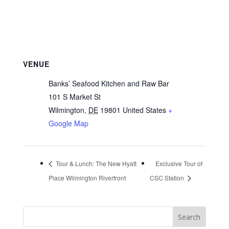
VENUE
Banks’ Seafood Kitchen and Raw Bar
101 S Market St
Wilmington
,
DE
19801
United States
+
Google Map
Tour & Lunch: The New Hyatt
Exclusive Tour of
Place Wilmington Riverfront
CSC Station