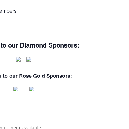
Members
 to our Diamond Sponsors:
 to our Rose Gold Sponsors:
 no longer available