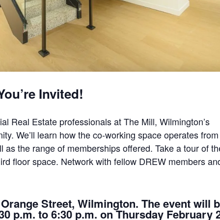
You’re Invited!
l Real Estate professionals at The Mill, Wilmington’s
ty. We’ll learn how the co-working space operates from
l as the range of memberships offered. Take a tour of th
third floor space. Network with fellow DREW members an
. Orange Street, Wilmington. The event will 
4:30 p.m. to 6:30 p.m. on Thursday February 