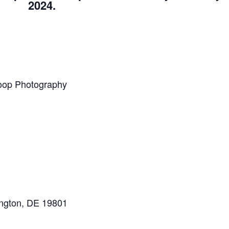
2024.
loop Photography
ington, DE 19801