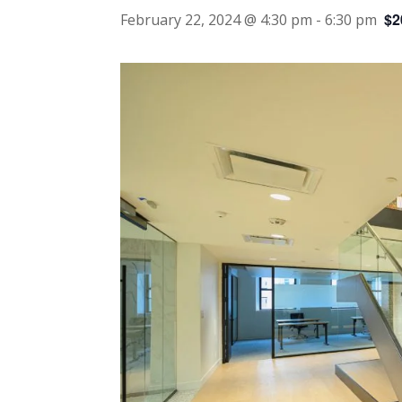
$2
February 22, 2024 @ 4:30 pm
-
6:30 pm