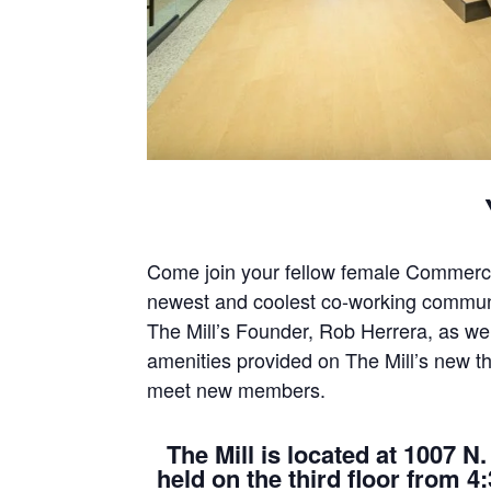
Come join your fellow female Commercia
newest and coolest co-working communi
The Mill’s Founder, Rob Herrera, as wel
amenities provided on The Mill’s new 
meet new members.
The Mill is located at 1007 N
held on the third floor from 