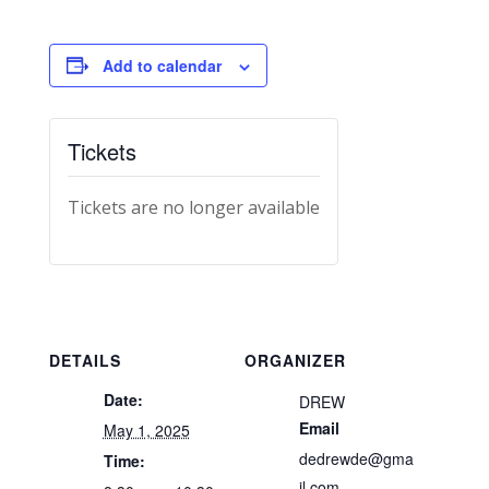
Add to calendar
Tickets
Tickets are no longer available
DETAILS
ORGANIZER
Date:
DREW
Email
May 1, 2025
dedrewde@gma
Time:
il.com