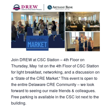
Join DREW at CSC Station – 4th Floor on
Thursday, May 1st on the 4th Floor of CSC Station
for light breakfast, networking, and a discussion on
a “State of the CRE Market.” This event is open to
the entire Delaware CRE Community – we look
forward to seeing our male friends & colleagues.
Free parking is available in the CSC lot next to the
building.