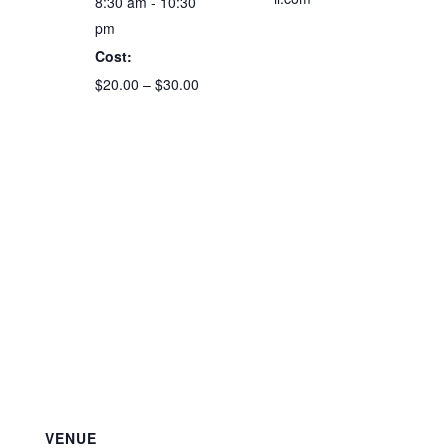
8:30 am - 10:30
pm
Cost:
$20.00 – $30.00
VENUE