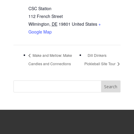
CSC Station
112 French Street
Wilmington
,
DE
19801
United States
+
Google Map
Make and Mellow: Make
Dill Dinkers
Candles and Connections
Pickleball Site Tour