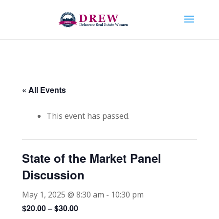
« All Events
This event has passed.
State of the Market Panel
Discussion
May 1, 2025 @ 8:30 am
-
10:30 pm
$20.00 – $30.00