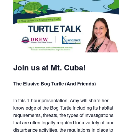
Join us at Mt. Cuba!
The Elusive Bog Turtle (And Friends)
In this 1-hour presentation, Amy will share her
knowledge of the Bog Turtle including its habitat
requirements, threats, the types of investigations
that are often legally required for a variety of land
disturbance activities, the regulations in place to