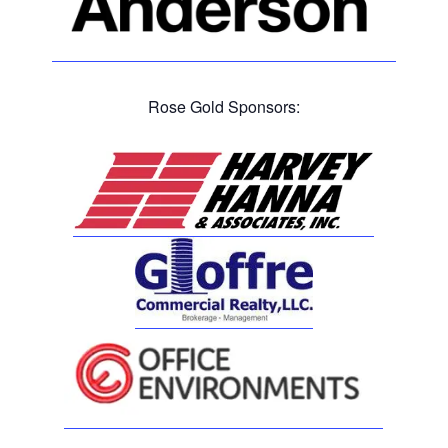
Rose Gold Sponsors: