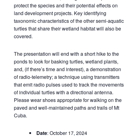
protect the species and their potential effects on
land development projects. Key identifying
taxonomic characteristics of the other semi-aquatic
turtles that share their wetland habitat will also be
covered.
The presentation will end with a short hike to the
ponds to look for basking turtles, wetland plants,
and, (if there’s time and interest), a demonstration
of radio-telemetry; a technique using transmitters
that emit radio pulses used to track the movements
of individual turtles with a directional antenna.
Please wear shoes appropriate for walking on the
paved and well-maintained paths and trails of Mt
Cuba.
Date
: October 17, 2024