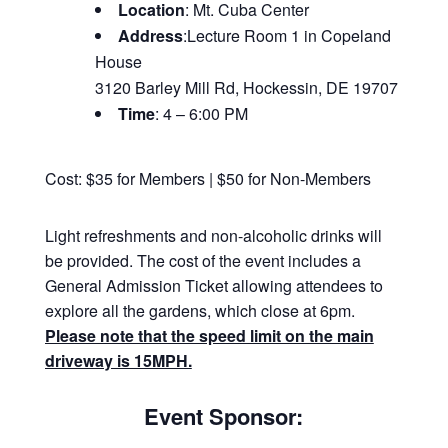
Location
: Mt. Cuba Center
Address
:Lecture Room 1 in Copeland
House
3120 Barley Mill Rd, Hockessin, DE 19707
Time
: 4 – 6:00 PM
Cost: $35 for Members | $50 for Non-Members
Light refreshments and non-alcoholic drinks will
be provided. The cost of the event includes a
General Admission Ticket allowing attendees to
explore all the gardens, which close at 6pm.
Please note that the speed limit on the main
driveway is 15MPH.
Event Sponsor: