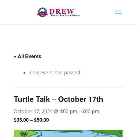
« All Events
This event has passed.
Turtle Talk – October 17th
October 17, 2024 @ 4:00 pm
-
6:00 pm
$35.00 – $50.00