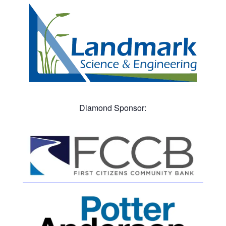
Diamond Sponsor: