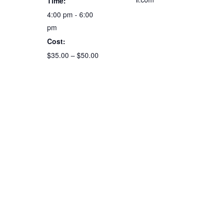
Time:
4:00 pm - 6:00
pm
Cost:
$35.00 – $50.00