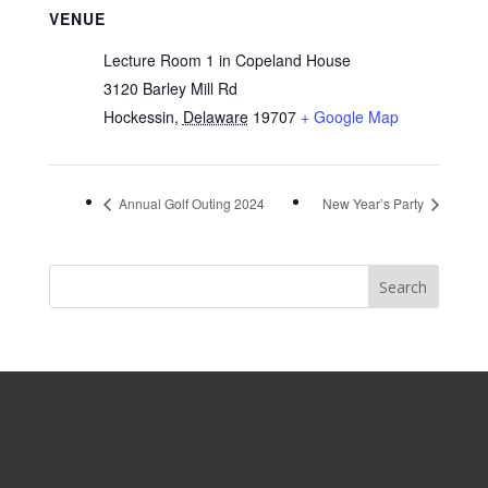
VENUE
Lecture Room 1 in Copeland House
3120 Barley Mill Rd
Hockessin
,
Delaware
19707
+ Google Map
Annual Golf Outing 2024
New Year’s Party