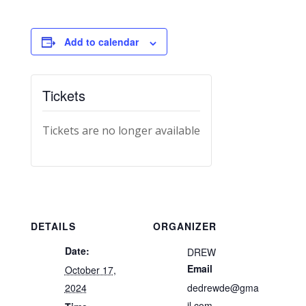
Add to calendar
Tickets
Tickets are no longer available
DETAILS
ORGANIZER
Date:
DREW
Email
October 17,
2024
dedrewde@gma
il.com