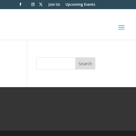
Join Us
Upcoming Events