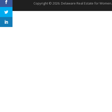
Copyright © 2026. Delaware Real Estate for Women