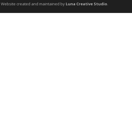
. Website created and maintained by
Luna Creative Studio
.