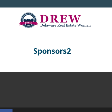
Sponsors2