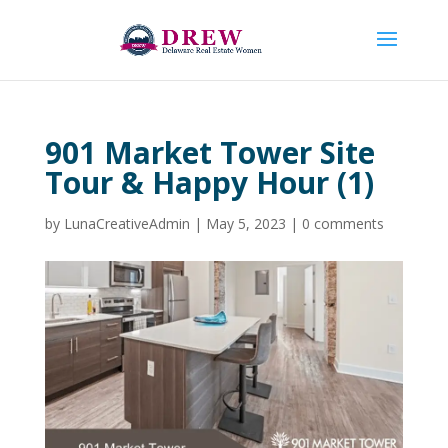
901 Market Tower Site
Tour & Happy Hour (1)
by
LunaCreativeAdmin
|
May 5, 2023
|
0 comments