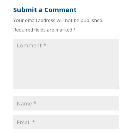
Submit a Comment
Your email address will not be published.
Required fields are marked
*