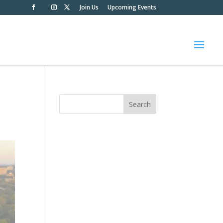
Join Us
Upcoming Events