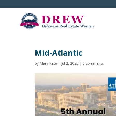
Mid-Atlantic
by
Mary Kate
|
Jul 2, 2026
|
0 comments