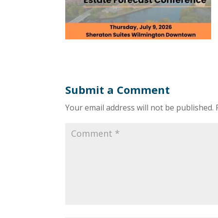
Submit a Comment
Your email address will not be published.