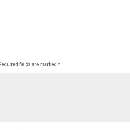
Required fields are marked
*