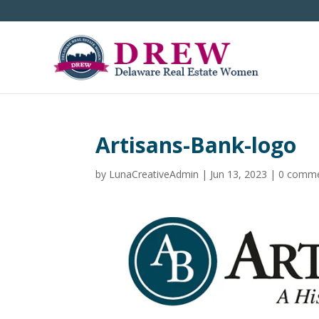
Artisans-Bank-logo
by
LunaCreativeAdmin
|
Jun 13, 2023
|
0 comm