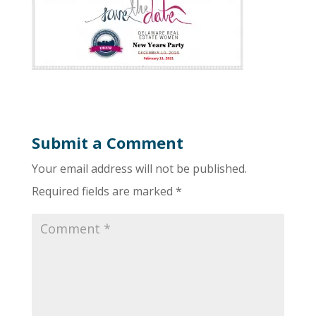
Submit a Comment
Your email address will not be published.
Required fields are marked
*