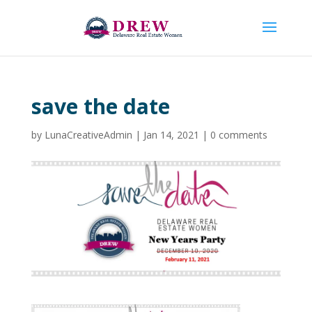
save the date
by
LunaCreativeAdmin
|
Jan 14, 2021
|
0 comments