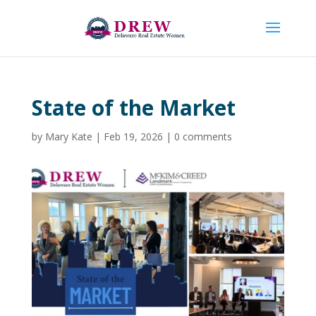
State of the Market
by
Mary Kate
|
Feb 19, 2026
|
0 comments