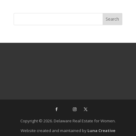
Copyright © 2026. Delaware Real Estate for Women.
Website created and maintained by
Luna Creative