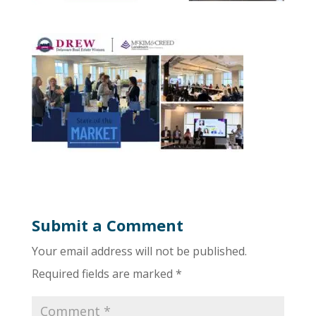
Submit a Comment
Your email address will not be published.
Required fields are marked
*