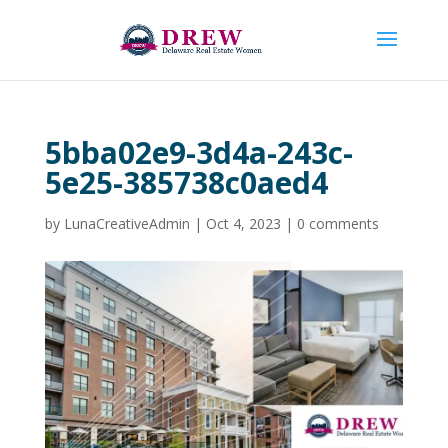
5bba02e9-3d4a-243c-
5e25-385738c0aed4
by
LunaCreativeAdmin
|
Oct 4, 2023
|
0 comments