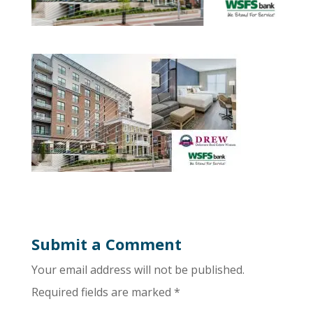
Submit a Comment
Your email address will not be published.
Required fields are marked
*