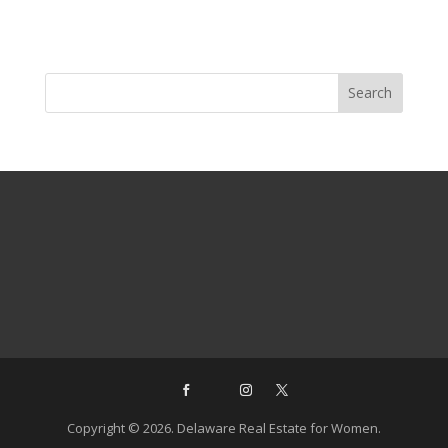
Copyright © 2026. Delaware Real Estate for Women.