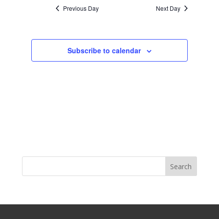
Previous Day
Next Day
Subscribe to calendar