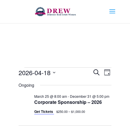
Events
Events
Event
2026-04-18
Search
Day
Views
Search
for
Select
Navigat
and
Ongoing
April
date.
Views
18,
March 25 @ 8:00 am
-
December 31 @ 5:00 pm
Navigation
Corporate Sponsorship – 2026
2026
Get Tickets
$250.00 – $1,000.00