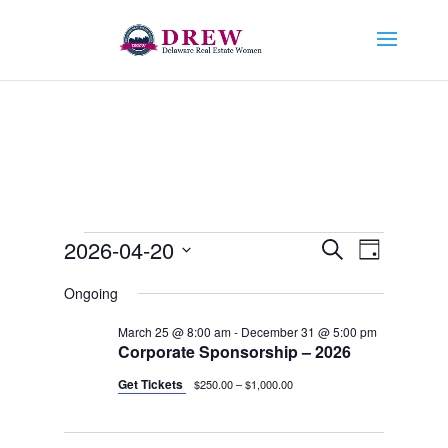
Events
Events
Event
2026-04-20
Search
Day
Views
Search
for
Select
Navigat
and
Ongoing
April
date.
Views
20,
March 25 @ 8:00 am
-
December 31 @ 5:00 pm
Navigation
Corporate Sponsorship – 2026
2026
Get Tickets
$250.00 – $1,000.00