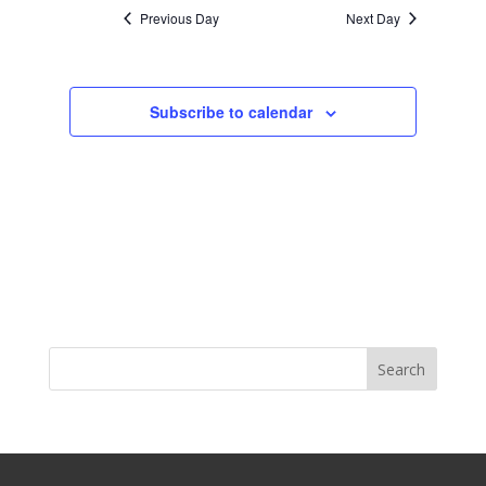
Previous Day
Next Day
Subscribe to calendar