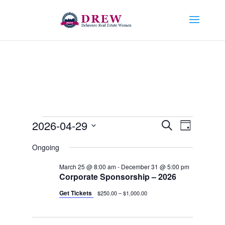
Events
Events
Event
2026-04-29
Search
Day
Views
Search
for
Select
Navigat
and
Ongoing
April
date.
Views
29,
March 25 @ 8:00 am
-
December 31 @ 5:00 pm
Navigation
Corporate Sponsorship – 2026
2026
Get Tickets
$250.00 – $1,000.00