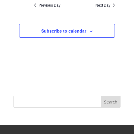
Previous Day
Next Day
Subscribe to calendar