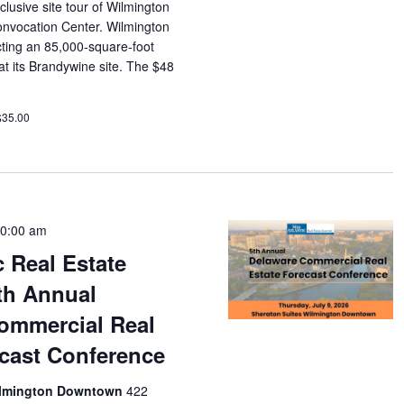
lusive site tour of Wilmington
nvocation Center. Wilmington
ucting an 85,000-square-foot
t its Brandywine site. The $48
$35.00
0:00 am
c Real Estate
th Annual
ommercial Real
ecast Conference
Wilmington Downtown
422