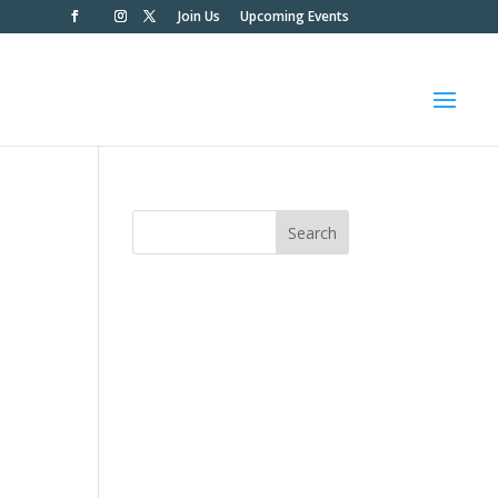
Join Us
Upcoming Events