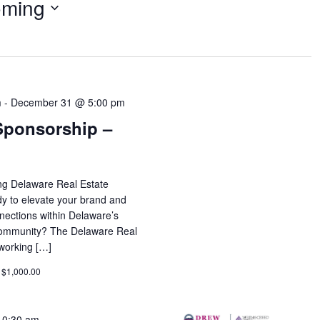
ming
m
-
December 31 @ 5:00 pm
Sponsorship –
ing Delaware Real Estate
 to elevate your brand and
nections within Delaware’s
e community? The Delaware Real
working […]
 $1,000.00
10:30 am