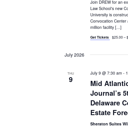
Join DREW for an exc
Law School's new Co
University is constr
Convocation Center a
million facility […]
Get Tickets
$25.00 – 
July 2026
July 9 @ 7:30 am
-
1
THU
9
Mid Atlanti
Journal’s 5
Delaware C
Estate For
Sheraton Suites 