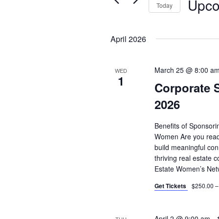
Upco
for
Today
Events
Select
by
date.
April 2026
Keyword.
March 25 @ 8:00 a
WED
1
Corporate 
2026
Benefits of Sponsor
Women Are you ready
build meaningful con
thriving real estat
Estate Women’s Net
Get Tickets
$250.00 –
April 2 @ 9:00 am
-