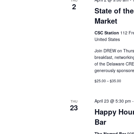
THU
2
State of th
Market
CSC Station
112 Fr
United States
Join DREW on Thursda
breakfast, networkin
of the Delaware CRE
generously sponsor
$25.00 – $35.00
April 23 @ 5:30 pm
THU
23
Happy Hour
Bar
The Nomad Bar
905