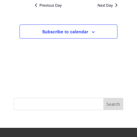
Previous Day
Next Day
Subscribe to calendar