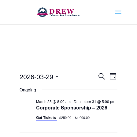
Events
Events
Event
2026-03-29
Search
Day
Views
Search
for
Select
Navigat
and
Ongoing
March
date.
Views
29,
March 25 @ 8:00 am
-
December 31 @ 5:00 pm
Navigation
Corporate Sponsorship – 2026
2026
Get Tickets
$250.00 – $1,000.00