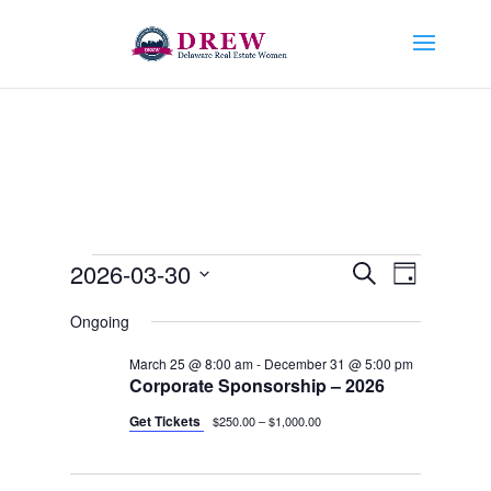
Events
Events
Event
2026-03-30
Search
Day
Views
Search
for
Select
Navigat
and
Ongoing
March
date.
Views
30,
March 25 @ 8:00 am
-
December 31 @ 5:00 pm
Navigation
Corporate Sponsorship – 2026
2026
Get Tickets
$250.00 – $1,000.00