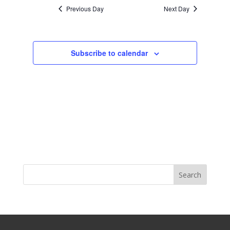
Previous Day
Next Day
Subscribe to calendar