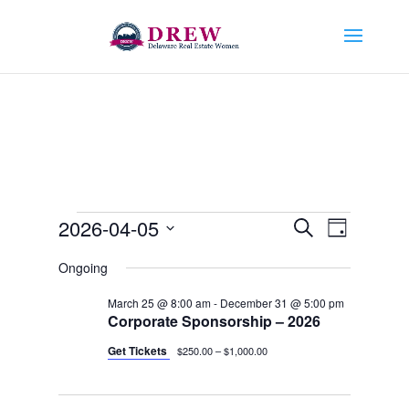
Events
Events
Event
2026-04-05
Search
Day
Views
Search
for
Select
Navigat
and
Ongoing
April
date.
Views
5,
March 25 @ 8:00 am
-
December 31 @ 5:00 pm
Navigation
Corporate Sponsorship – 2026
2026
Get Tickets
$250.00 – $1,000.00