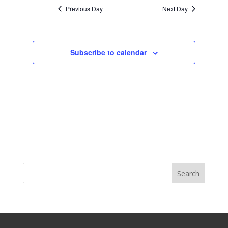
Previous Day
Next Day
Subscribe to calendar