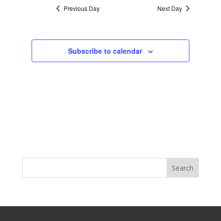
Previous Day
Next Day
Subscribe to calendar