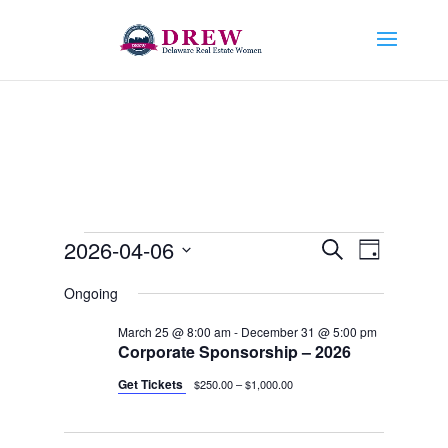
Events
Events
Event
2026-04-06
Search
Day
Views
Search
for
Select
Navigat
and
Ongoing
April
date.
Views
6,
March 25 @ 8:00 am
-
December 31 @ 5:00 pm
Navigation
Corporate Sponsorship – 2026
2026
Get Tickets
$250.00 – $1,000.00